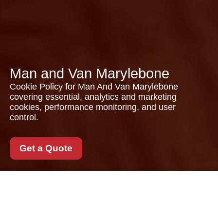
Man and Van Marylebone
Cookie Policy for Man And Van Marylebone
covering essential, analytics and marketing
cookies, performance monitoring, and user
control.
Get a Quote
Cookie Policy for Man