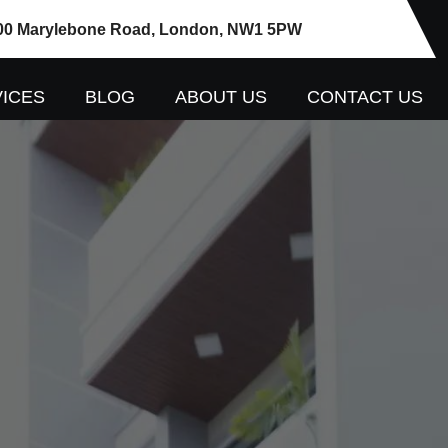
00 Marylebone Road, London, NW1 5PW
ICES
BLOG
ABOUT US
CONTACT US