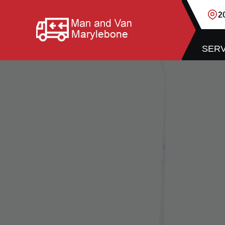
2
SERV